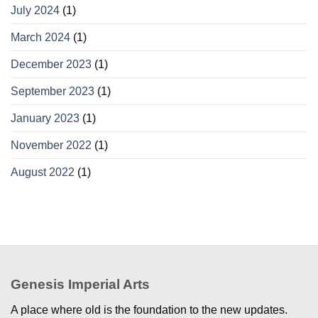
July 2024
(1)
March 2024
(1)
December 2023
(1)
September 2023
(1)
January 2023
(1)
November 2022
(1)
August 2022
(1)
Genesis Imperial Arts
A place where old is the foundation to the new updates.