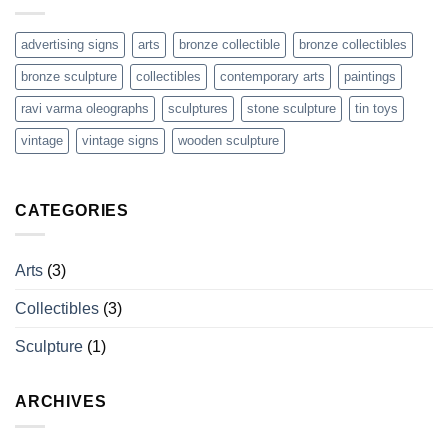
Arts
advertising signs
arts
bronze collectible
bronze collectibles
bronze sculpture
collectibles
contemporary arts
paintings
ravi varma oleographs
sculptures
stone sculpture
tin toys
vintage
vintage signs
wooden sculpture
CATEGORIES
Arts
(3)
Collectibles
(3)
Sculpture
(1)
ARCHIVES