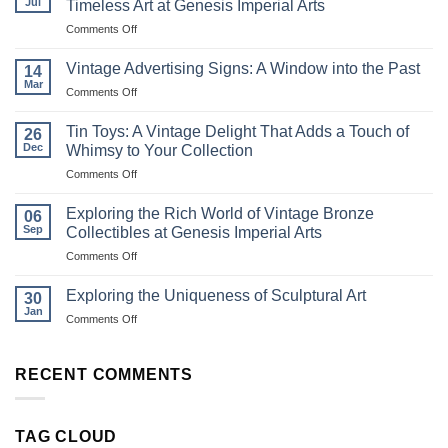
Jul
Timeless Art at Genesis Imperial Arts
on
Comments Off
Exploring
the
Vintage Advertising Signs: A Window into the Past
14
Magic
Mar
on
Comments Off
of
Vintage
Ravi
Advertising
Tin Toys: A Vintage Delight That Adds a Touch of
Varma
26
Signs:
Dec
Oleographs:
Whimsy to Your Collection
A
Timeless
on
Comments Off
Window
Art
Tin
into
at
Toys:
the
Exploring the Rich World of Vintage Bronze
06
Genesis
A
Past
Sep
Collectibles at Genesis Imperial Arts
Imperial
Vintage
Arts
on
Comments Off
Delight
Exploring
That
the
Adds
Exploring the Uniqueness of Sculptural Art
30
Rich
a
Jan
on
Comments Off
World
Touch
Exploring
of
of
the
Vintage
Whimsy
Uniqueness
RECENT COMMENTS
Bronze
to
of
Collectibles
Your
Sculptural
at
Collection
Art
Genesis
TAG CLOUD
Imperial