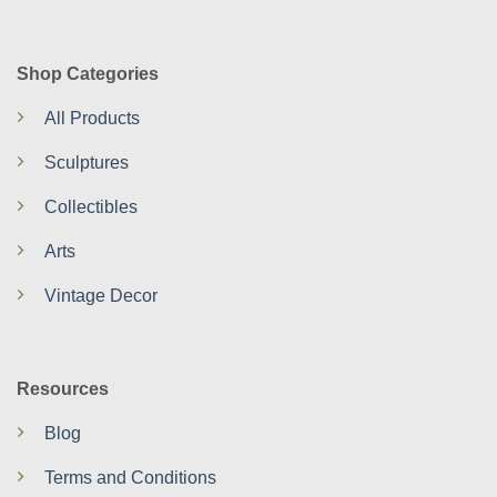
Shop Categories
All Products
Sculptures
Collectibles
Arts
Vintage Decor
Resources
Blog
Terms and Conditions