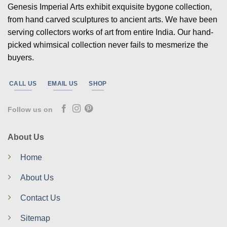
Genesis Imperial Arts exhibit exquisite bygone collection,
from hand carved sculptures to ancient arts. We have been
serving collectors works of art from entire India. Our hand-
picked whimsical collection never fails to mesmerize the
buyers.
CALL US
EMAIL US
SHOP
Follow us on
About Us
Home
About Us
Contact Us
Sitemap