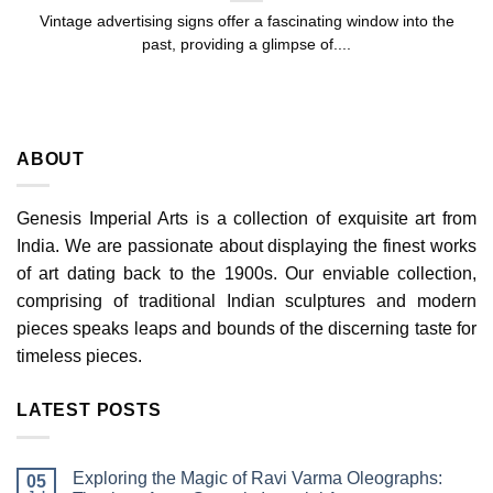
Vintage advertising signs offer a fascinating window into the
past, providing a glimpse of....
ABOUT
Genesis Imperial Arts is a collection of exquisite art from
India. We are passionate about displaying the finest works
of art dating back to the 1900s. Our enviable collection,
comprising of traditional Indian sculptures and modern
pieces speaks leaps and bounds of the discerning taste for
timeless pieces.
LATEST POSTS
Exploring the Magic of Ravi Varma Oleographs:
05