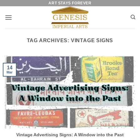
ART STAYS FOREVER
Skip
to
content
TAG ARCHIVES:
VINTAGE SIGNS
14
Mar
Vintage Advertising Signs: A Window into the Past