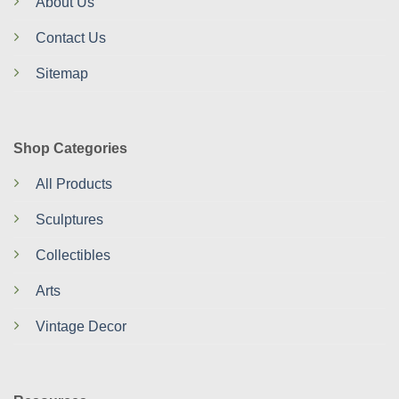
About Us
Contact Us
Sitemap
Shop Categories
All Products
Sculptures
Collectibles
Arts
Vintage Decor