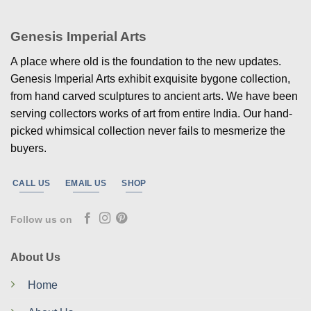
Genesis Imperial Arts
A place where old is the foundation to the new updates.
Genesis Imperial Arts exhibit exquisite bygone collection,
from hand carved sculptures to ancient arts. We have been
serving collectors works of art from entire India. Our hand-
picked whimsical collection never fails to mesmerize the
buyers.
CALL US
EMAIL US
SHOP
Follow us on
About Us
Home