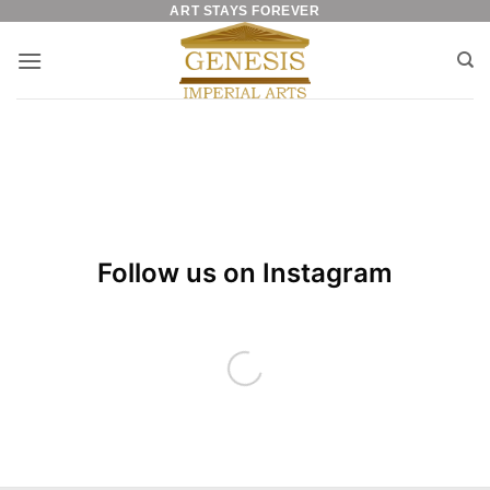
ART STAYS FOREVER
Skip
to
content
Follow us on Instagram