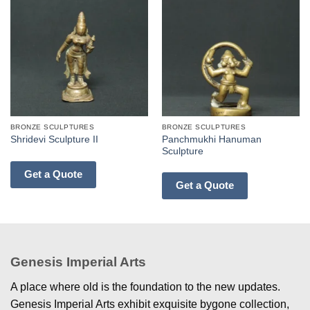
BRONZE SCULPTURES
BRONZE SCULPTURES
Panchmukhi Hanuman
Shridevi Sculpture II
Sculpture
Get a Quote
Get a Quote
Genesis Imperial Arts
A place where old is the foundation to the new updates.
Genesis Imperial Arts exhibit exquisite bygone collection,