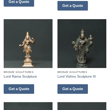
Get a Quote
Get a Quote
BRONZE SCULPTURES
BRONZE SCULPTURES
Lord Rama Sculpture
Lord Vishnu Sculpture III
Get a Quote
Get a Quote