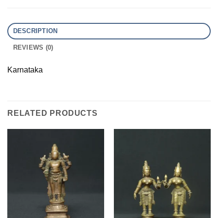
DESCRIPTION
REVIEWS (0)
Karnataka
RELATED PRODUCTS