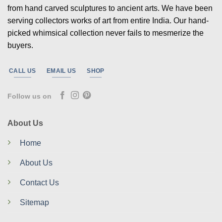
from hand carved sculptures to ancient arts. We have been
serving collectors works of art from entire India. Our hand-
picked whimsical collection never fails to mesmerize the
buyers.
CALL US
EMAIL US
SHOP
Follow us on
About Us
Home
About Us
Contact Us
Sitemap