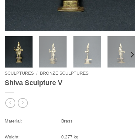
SCULPTURES
/
BRONZE SCULPTURES
Shiva Sculpture V
Material:
Brass
Weight:
0.277 kg