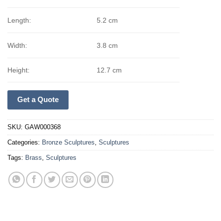
Length:
5.2 cm
Width:
3.8 cm
Height:
12.7 cm
Get a Quote
SKU:
GAW000368
Categories:
Bronze Sculptures
,
Sculptures
Tags:
Brass
,
Sculptures