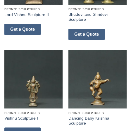
BRONZE SCULPTURES
BRONZE SCULPTURES
Bhudevi and Shridevi
Lord Vishnu Sculpture II
Sculpture
Get a Quote
Get a Quote
BRONZE SCULPTURES
BRONZE SCULPTURES
Dancing Baby Krishna
Vishnu Sculpture I
Sculpture