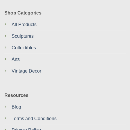
Shop Categories
All Products
Sculptures
Collectibles
Arts
Vintage Decor
Resources
Blog
Terms and Conditions