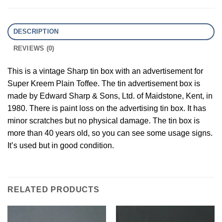
DESCRIPTION
REVIEWS (0)
This is a vintage Sharp tin box with an advertisement for
Super Kreem Plain Toffee. The tin advertisement box is
made by Edward Sharp & Sons, Ltd. of Maidstone, Kent, in
1980. There is paint loss on the advertising tin box. It has
minor scratches but no physical damage. The tin box is
more than 40 years old, so you can see some usage signs.
It’s used but in good condition.
RELATED PRODUCTS