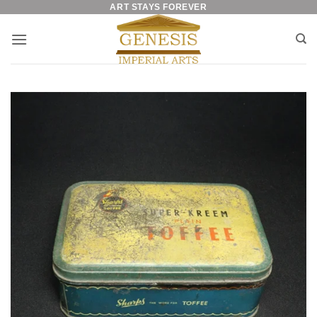
ART STAYS FOREVER
Skip
to
content