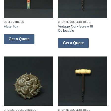
COLLECTIBLES
BRONZE COLLECTIBLES
Vintage Cork Screw III
Flute Toy
Collectible
Get a Quote
Get a Quote
BRONZE COLLECTIBLES
BRONZE COLLECTIBLES