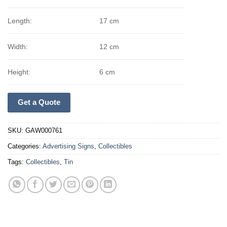
Length:
17 cm
Width:
12 cm
Height:
6 cm
Get a Quote
SKU:
GAW000761
Categories:
Advertising Signs
,
Collectibles
Tags:
Collectibles
,
Tin