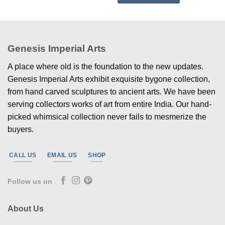
Genesis Imperial Arts
A place where old is the foundation to the new updates.
Genesis Imperial Arts exhibit exquisite bygone collection,
from hand carved sculptures to ancient arts. We have been
serving collectors works of art from entire India. Our hand-
picked whimsical collection never fails to mesmerize the
buyers.
CALL US
EMAIL US
SHOP
Follow us on
About Us