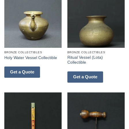
BRONZE COLLECTIBLES
BRONZE COLLECTIBLES
Ritual Vessel (Lota)
Holy Water Vessel Collectible
Collectible
Get a Quote
Get a Quote