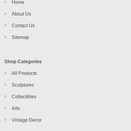
Home
About Us
Contact Us
Sitemap
Shop Categories
All Products
Sculptures
Collectibles
Arts
Vintage Decor