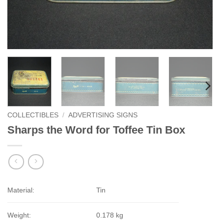
COLLECTIBLES
/
ADVERTISING SIGNS
Sharps the Word for Toffee Tin Box
Material:
Tin
Weight:
0.178 kg