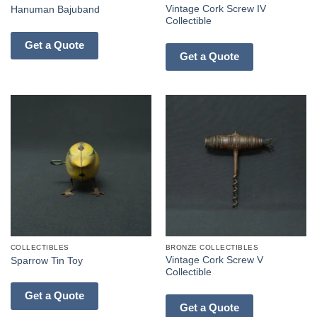
Vintage Cork Screw IV
Hanuman Bajuband
Collectible
Get a Quote
Get a Quote
COLLECTIBLES
BRONZE COLLECTIBLES
Vintage Cork Screw V
Sparrow Tin Toy
Collectible
Get a Quote
Get a Quote