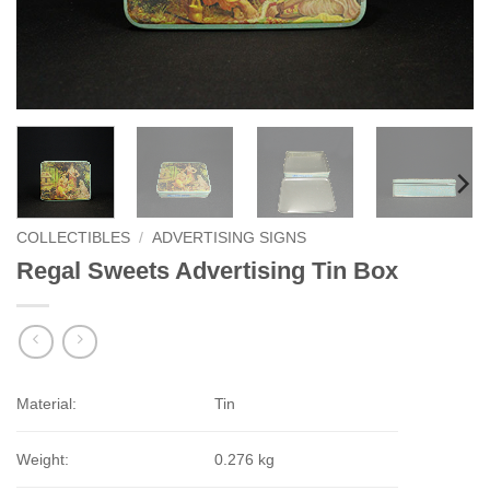
COLLECTIBLES
/
ADVERTISING SIGNS
Regal Sweets Advertising Tin Box
Material:
Tin
Weight:
0.276 kg