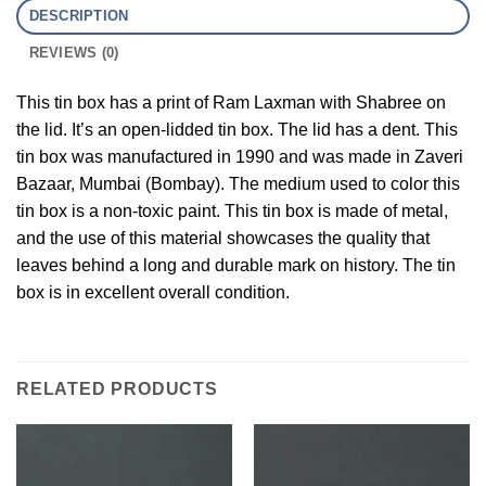
DESCRIPTION
REVIEWS (0)
This tin box has a print of Ram Laxman with Shabree on
the lid. It’s an open-lidded tin box. The lid has a dent. This
tin box was manufactured in 1990 and was made in Zaveri
Bazaar, Mumbai (Bombay). The medium used to color this
tin box is a non-toxic paint. This tin box is made of metal,
and the use of this material showcases the quality that
leaves behind a long and durable mark on history. The tin
box is in excellent overall condition.
RELATED PRODUCTS