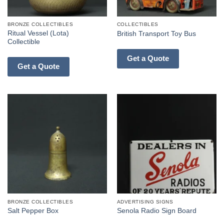
BRONZE COLLECTIBLES
COLLECTIBLES
Ritual Vessel (Lota)
British Transport Toy Bus
Collectible
Get a Quote
Get a Quote
BRONZE COLLECTIBLES
ADVERTISING SIGNS
Salt Pepper Box
Senola Radio Sign Board