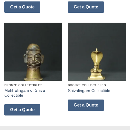
Get a Quote
Get a Quote
BRONZE COLLECTIBLES
BRONZE COLLECTIBLES
Mukhalingam of Shiva
Shivalingam Collectible
Collectible
Get a Quote
Get a Quote