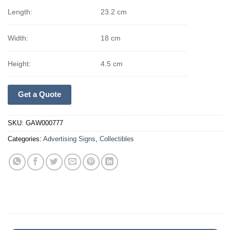
Length:
23.2 cm
Width:
18 cm
Height:
4.5 cm
Get a Quote
SKU:
GAW000777
Categories:
Advertising Signs
,
Collectibles