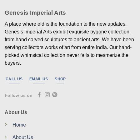
Genesis Imperial Arts
A place where old is the foundation to the new updates.
Genesis Imperial Arts exhibit exquisite bygone collection,
from hand carved sculptures to ancient arts. We have been
serving collectors works of art from entire India. Our hand-
picked whimsical collection never fails to mesmerize the
buyers.
CALL US
EMAIL US
SHOP
Follow us on
About Us
Home
About Us