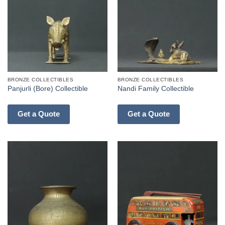
BRONZE COLLECTIBLES
BRONZE COLLECTIBLES
Panjurli (Bore) Collectible
Nandi Family Collectible
Get a Quote
Get a Quote