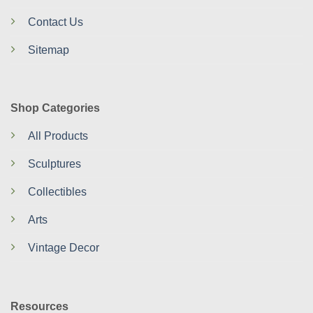
Contact Us
Sitemap
Shop Categories
All Products
Sculptures
Collectibles
Arts
Vintage Decor
Resources