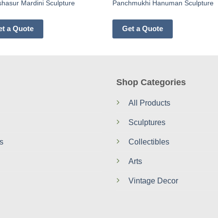
hasur Mardini Sculpture
Panchmukhi Hanuman Sculpture
et a Quote
Get a Quote
Shop Categories
All Products
Sculptures
s
Collectibles
Arts
Vintage Decor