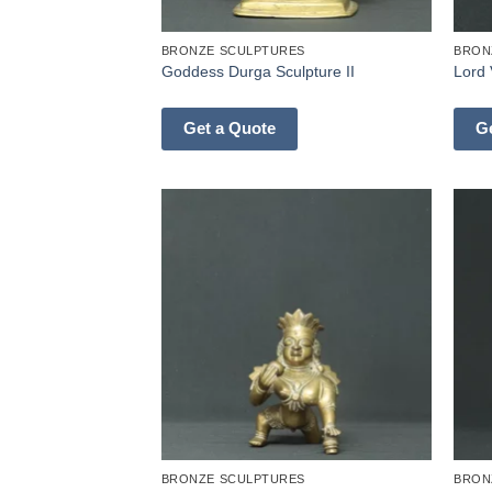
BRONZE SCULPTURES
BRON
Goddess Durga Sculpture II
Lord 
Get a Quote
G
BRONZE SCULPTURES
BRON