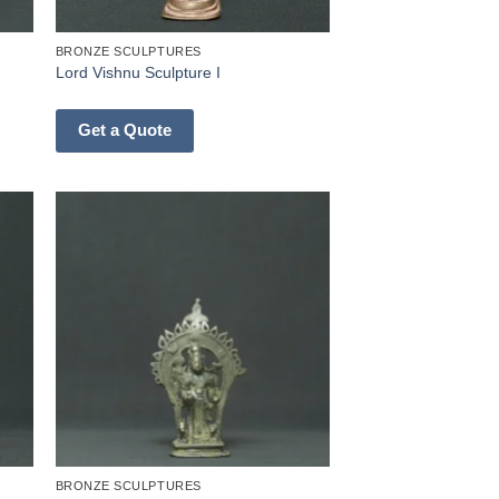
BRONZE SCULPTURES
Lord Vishnu Sculpture I
Get a Quote
BRONZE SCULPTURES