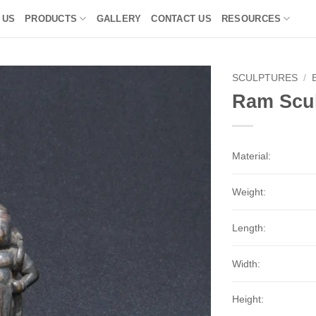
 US
PRODUCTS
GALLERY
CONTACT US
RESOURCES
SCULPTURES
/
Ram Scul
Material:
Weight:
Length:
Width:
Height: