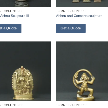
ZE SCULPTURES
BRONZE SCULPTURES
Vishnu Sculpture III
Vishnu and Consorts sculpture
et a Quote
Get a Quote
ZE SCULPTURES
BRONZE SCULPTURES