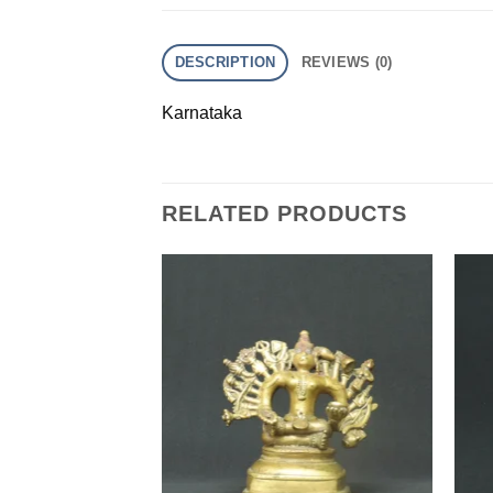
DESCRIPTION
REVIEWS (0)
Karnataka
RELATED PRODUCTS