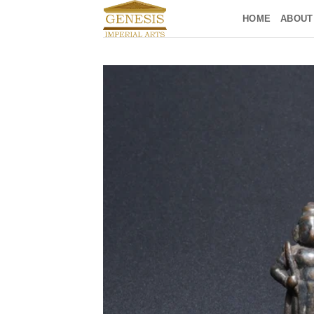
Skip
HOME
ABOUT
to
content