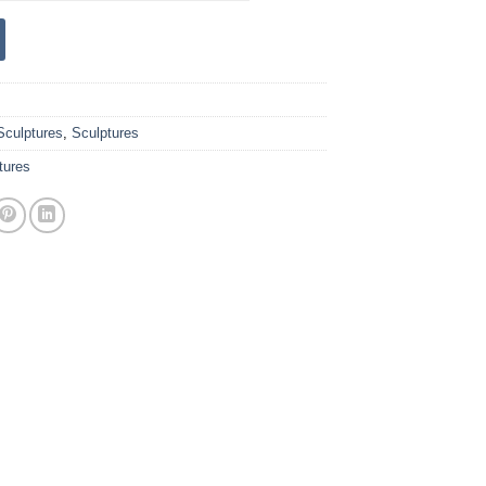
Sculptures
,
Sculptures
tures