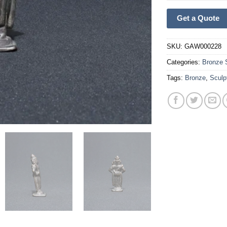
Get a Quote
SKU:
GAW000228
Categories:
Bronze 
Tags:
Bronze
,
Sculp