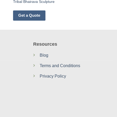
Tribal Bhairava Sculpture
Get a Quote
Resources
Blog
Terms and Conditions
Privacy Policy