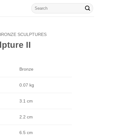
Search
for:
BRONZE SCULPTURES
pture II
Bronze
0.07 kg
3.1 cm
2.2 cm
6.5 cm