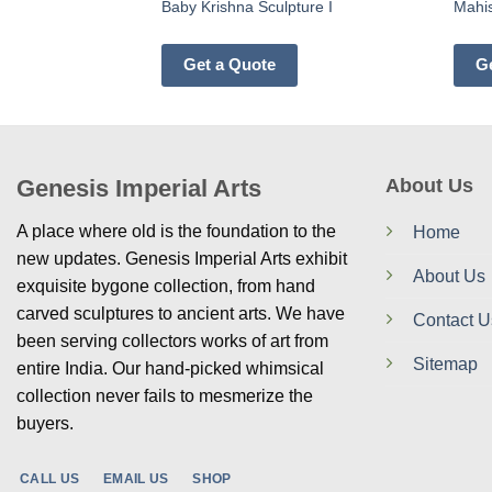
Baby Krishna Sculpture I
Mahis
Get a Quote
G
Genesis Imperial Arts
About Us
A place where old is the foundation to the
Home
new updates. Genesis Imperial Arts exhibit
About Us
exquisite bygone collection, from hand
carved sculptures to ancient arts. We have
Contact U
been serving collectors works of art from
Sitemap
entire India. Our hand-picked whimsical
collection never fails to mesmerize the
buyers.
CALL US
EMAIL US
SHOP