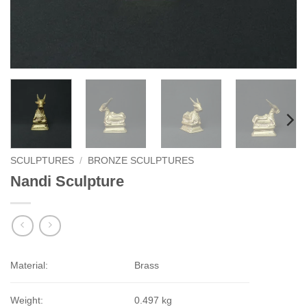
SCULPTURES
/
BRONZE SCULPTURES
Nandi Sculpture
Material:
Brass
Weight:
0.497 kg