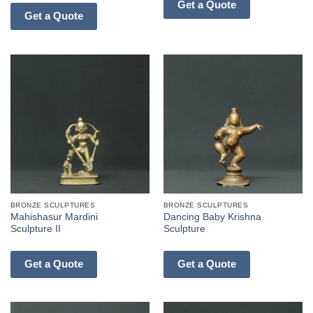
Get a Quote
Get a Quote
BRONZE SCULPTURES
BRONZE SCULPTURES
Mahishasur Mardini
Dancing Baby Krishna
Sculpture II
Sculpture
Get a Quote
Get a Quote