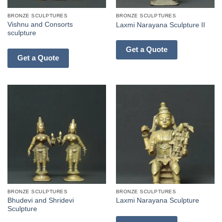
BRONZE SCULPTURES
BRONZE SCULPTURES
Vishnu and Consorts
Laxmi Narayana Sculpture II
sculpture
Get a Quote
Get a Quote
BRONZE SCULPTURES
BRONZE SCULPTURES
Bhudevi and Shridevi
Laxmi Narayana Sculpture
Sculpture