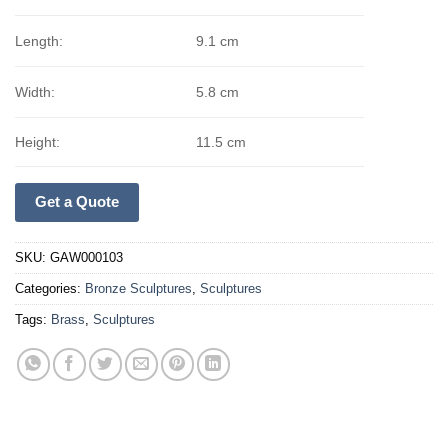
Length:
9.1 cm
Width:
5.8 cm
Height:
11.5 cm
Get a Quote
SKU:
GAW000103
Categories:
Bronze Sculptures
,
Sculptures
Tags:
Brass
,
Sculptures