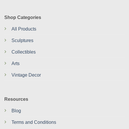
Shop Categories
All Products
Sculptures
Collectibles
Arts
Vintage Decor
Resources
Blog
Terms and Conditions