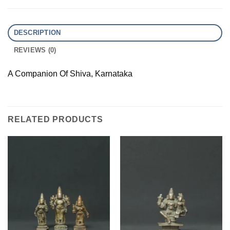
DESCRIPTION
REVIEWS (0)
A Companion Of Shiva, Karnataka
RELATED PRODUCTS