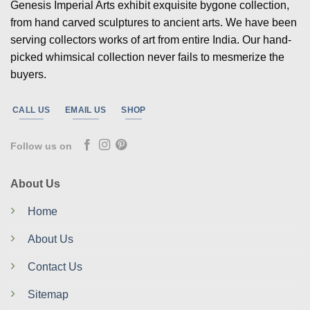
Genesis Imperial Arts exhibit exquisite bygone collection,
from hand carved sculptures to ancient arts. We have been
serving collectors works of art from entire India. Our hand-
picked whimsical collection never fails to mesmerize the
buyers.
CALL US
EMAIL US
SHOP
Follow us on
About Us
Home
About Us
Contact Us
Sitemap