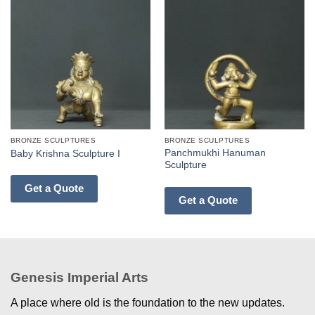
BRONZE SCULPTURES
BRONZE SCULPTURES
Panchmukhi Hanuman
Baby Krishna Sculpture I
Sculpture
Get a Quote
Get a Quote
Genesis Imperial Arts
A place where old is the foundation to the new updates.