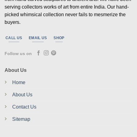
serving collectors works of art from entire India. Our hand-
picked whimsical collection never fails to mesmerize the
buyers.
CALL US
EMAIL US
SHOP
Follow us on
About Us
Home
About Us
Contact Us
Sitemap