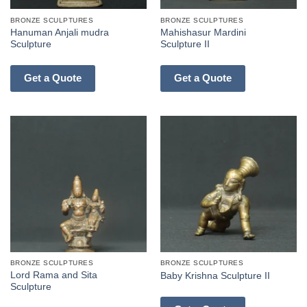
BRONZE SCULPTURES
BRONZE SCULPTURES
Hanuman Anjali mudra
Mahishasur Mardini
Sculpture
Sculpture II
Get a Quote
Get a Quote
BRONZE SCULPTURES
BRONZE SCULPTURES
Lord Rama and Sita
Baby Krishna Sculpture II
Sculpture