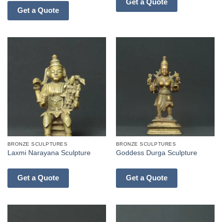
Get a Quote
Get a Quote
BRONZE SCULPTURES
BRONZE SCULPTURES
Laxmi Narayana Sculpture
Goddess Durga Sculpture
Get a Quote
Get a Quote