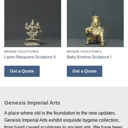
BRONZE SCULPTURES
BRONZE SCULPTURES
Laxmi Narayana Sculpture II
Baby Krishna Sculpture I
Get a Quote
Get a Quote
Genesis Imperial Arts
A place where old is the foundation to the new updates.
Genesis Imperial Arts exhibit exquisite bygone collection,
from hand carved sculptures to ancient arts. We have been