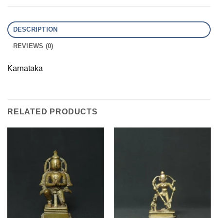
DESCRIPTION
REVIEWS (0)
Karnataka
RELATED PRODUCTS