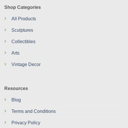
Shop Categories
All Products
Sculptures
Collectibles
Arts
Vintage Decor
Resources
Blog
Terms and Conditions
Privacy Policy