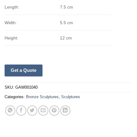
Length:
7.5 cm
Width:
5.5 cm
Height:
12 cm
Get a Quote
SKU:
GAW001040
Categories:
Bronze Sculptures
,
Sculptures