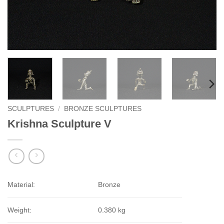
SCULPTURES
/
BRONZE SCULPTURES
Krishna Sculpture V
Material:
Bronze
Weight:
0.380 kg