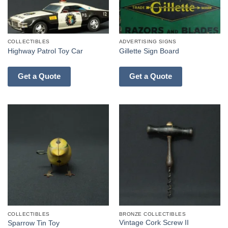
COLLECTIBLES
ADVERTISING SIGNS
Highway Patrol Toy Car
Gillette Sign Board
Get a Quote
Get a Quote
COLLECTIBLES
BRONZE COLLECTIBLES
Vintage Cork Screw II
Sparrow Tin Toy