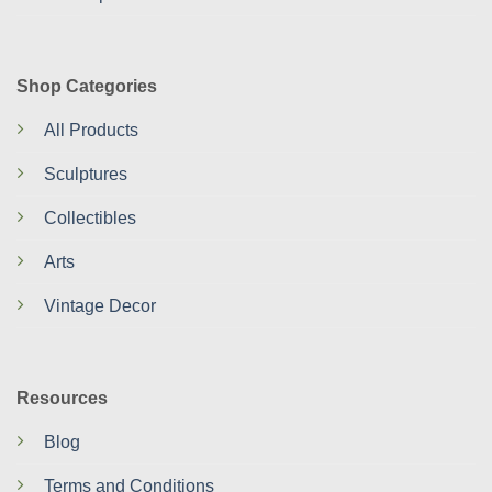
Shop Categories
All Products
Sculptures
Collectibles
Arts
Vintage Decor
Resources
Blog
Terms and Conditions