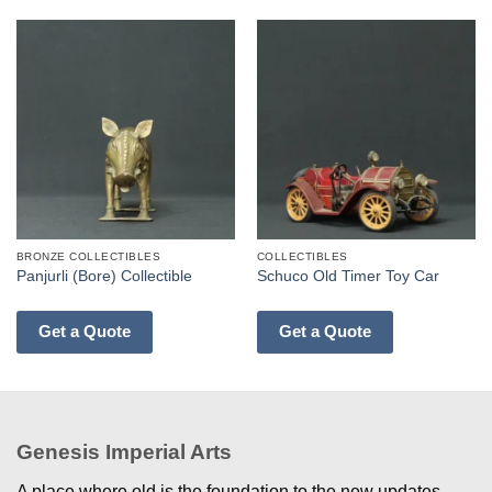
BRONZE COLLECTIBLES
COLLECTIBLES
Panjurli (Bore) Collectible
Schuco Old Timer Toy Car
Get a Quote
Get a Quote
Genesis Imperial Arts
A place where old is the foundation to the new updates.