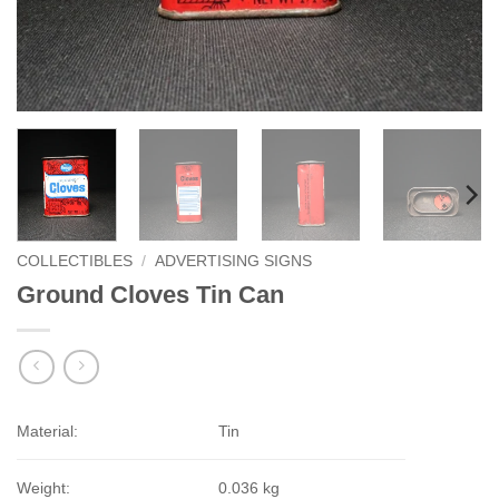
COLLECTIBLES
/
ADVERTISING SIGNS
Ground Cloves Tin Can
Material:
Tin
Weight:
0.036 kg