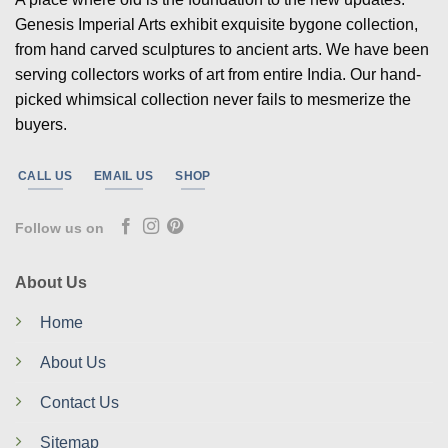
Genesis Imperial Arts exhibit exquisite bygone collection,
from hand carved sculptures to ancient arts. We have been
serving collectors works of art from entire India. Our hand-
picked whimsical collection never fails to mesmerize the
buyers.
CALL US
EMAIL US
SHOP
Follow us on
About Us
Home
About Us
Contact Us
Sitemap