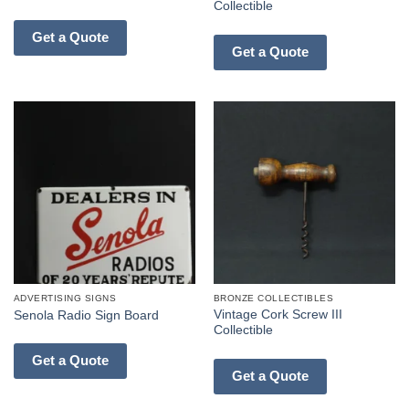
Collectible
Get a Quote
Get a Quote
ADVERTISING SIGNS
BRONZE COLLECTIBLES
Vintage Cork Screw III
Senola Radio Sign Board
Collectible
Get a Quote
Get a Quote