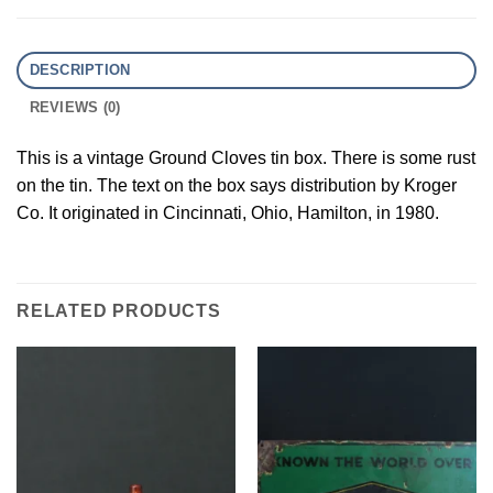
DESCRIPTION
REVIEWS (0)
This is a vintage Ground Cloves tin box. There is some rust
on the tin. The text on the box says distribution by Kroger
Co. It originated in Cincinnati, Ohio, Hamilton, in 1980.
RELATED PRODUCTS