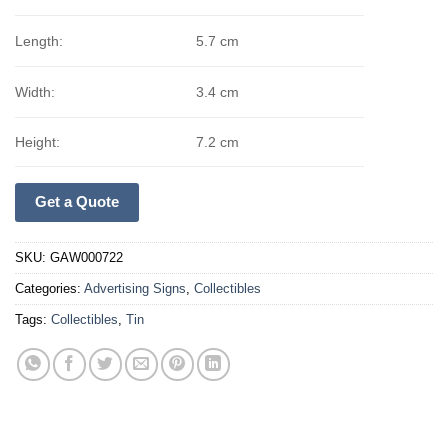
Length:
5.7 cm
Width:
3.4 cm
Height:
7.2 cm
Get a Quote
SKU:
GAW000722
Categories:
Advertising Signs
,
Collectibles
Tags:
Collectibles
,
Tin