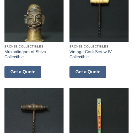
BRONZE COLLECTIBLES
BRONZE COLLECTIBLES
Mukhalingam of Shiva
Vintage Cork Screw IV
Collectible
Collectible
Get a Quote
Get a Quote