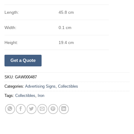
Length:
45.8 cm
Width:
0.1 cm
Height:
19.4 cm
Get a Quote
SKU:
GAW000487
Categories:
Advertising Signs
,
Collectibles
Tags:
Collectibles
,
Iron