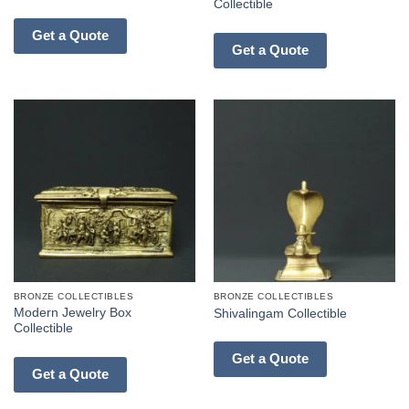
Collectible
Get a Quote
Get a Quote
BRONZE COLLECTIBLES
BRONZE COLLECTIBLES
Modern Jewelry Box
Shivalingam Collectible
Collectible
Get a Quote
Get a Quote