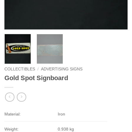
COLLECTIBLES
/
ADVERTISING SIGNS
Gold Spot Signboard
Material:
Iron
Weight:
0.938 kg