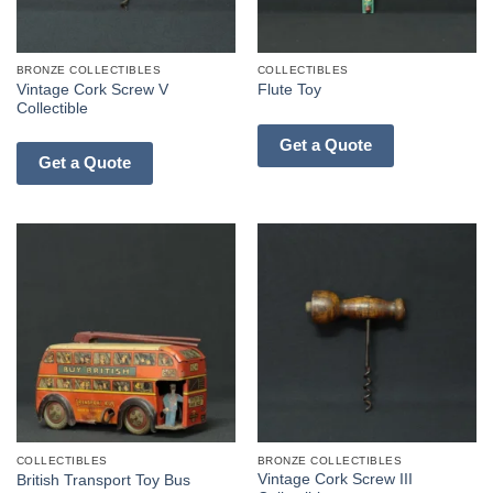
BRONZE COLLECTIBLES
COLLECTIBLES
Vintage Cork Screw V
Flute Toy
Collectible
Get a Quote
Get a Quote
COLLECTIBLES
BRONZE COLLECTIBLES
Vintage Cork Screw III
British Transport Toy Bus