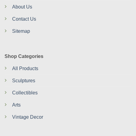
About Us
Contact Us
Sitemap
Shop Categories
All Products
Sculptures
Collectibles
Arts
Vintage Decor