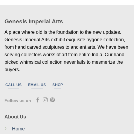
Genesis Imperial Arts
A place where old is the foundation to the new updates.
Genesis Imperial Arts exhibit exquisite bygone collection,
from hand carved sculptures to ancient arts. We have been
serving collectors works of art from entire India. Our hand-
picked whimsical collection never fails to mesmerize the
buyers.
CALL US
EMAIL US
SHOP
Follow us on
About Us
Home