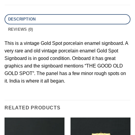
DESCRIPTION
REVIEWS (0)
This is a vintage Gold Spot porcelain enamel signboard. A
very rare and old vintage porcelain enamel Gold Spot
Signboard is in good condition. Onboard it has great
graphics and the signboard mentions “THE GOOD OLD
GOLD SPOT”. The panel has a few minor rough spots on
it. India is where it all began.
RELATED PRODUCTS