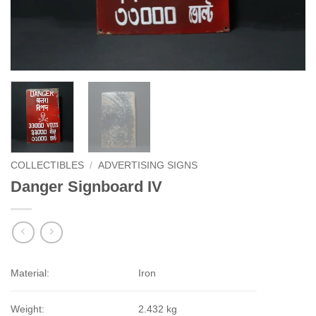
COLLECTIBLES
/
ADVERTISING SIGNS
Danger Signboard IV
Material:
Iron
Weight:
2.432 kg