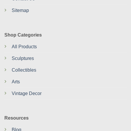
Sitemap
Shop Categories
All Products
Sculptures
Collectibles
Arts
Vintage Decor
Resources
Blog