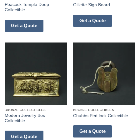
Peacock Temple Deep
Gillette Sign Board
Collectible
Get a Quote
Get a Quote
BRONZE COLLECTIBLES
BRONZE COLLECTIBLES
Modern Jewelry Box
Chubbs Ped lock Collectible
Collectible
Get a Quote
Get a Quote