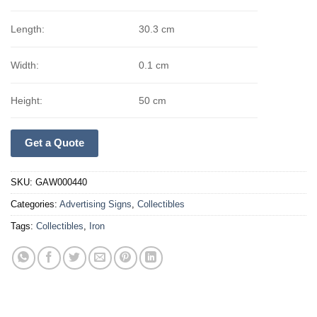
Length:
30.3 cm
Width:
0.1 cm
Height:
50 cm
Get a Quote
SKU:
GAW000440
Categories:
Advertising Signs
,
Collectibles
Tags:
Collectibles
,
Iron