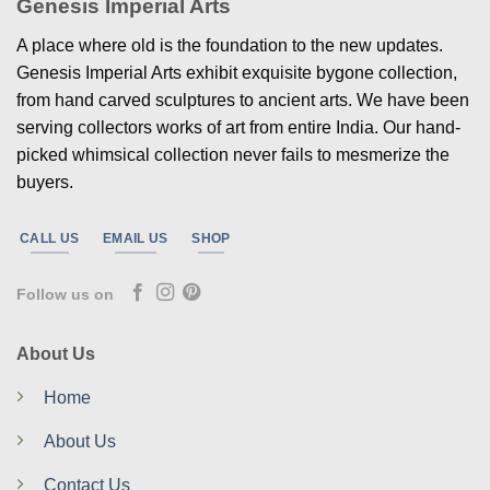
Genesis Imperial Arts
A place where old is the foundation to the new updates.
Genesis Imperial Arts exhibit exquisite bygone collection,
from hand carved sculptures to ancient arts. We have been
serving collectors works of art from entire India. Our hand-
picked whimsical collection never fails to mesmerize the
buyers.
CALL US
EMAIL US
SHOP
Follow us on
About Us
Home
About Us
Contact Us