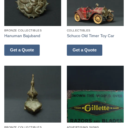
BRONZE COLLECTIBLES
COLLECTIBLES
Hanuman Bajuband
Schuco Old Timer Toy Car
Get a Quote
Get a Quote
BRONZE COLLECTIBLES
ADVERTISING SIGNS