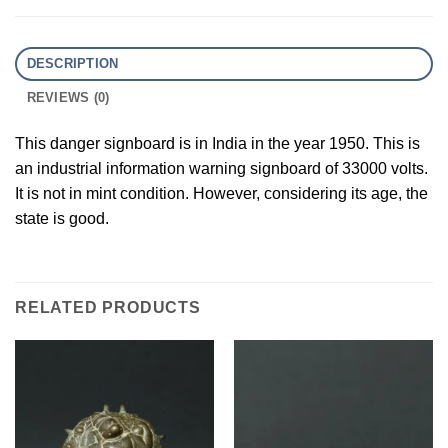
DESCRIPTION
REVIEWS (0)
This danger signboard is in India in the year 1950. This is
an industrial information warning signboard of 33000 volts.
It is not in mint condition. However, considering its age, the
state is good.
RELATED PRODUCTS