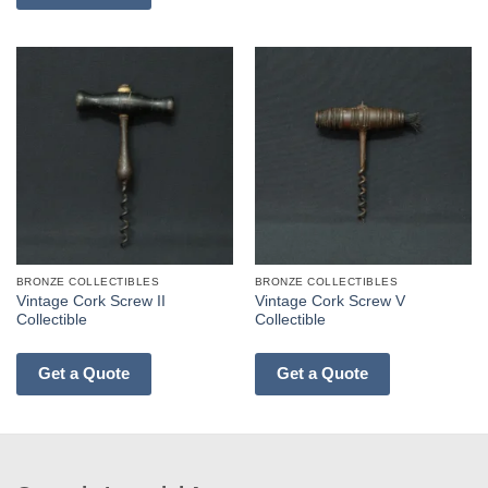
BRONZE COLLECTIBLES
BRONZE COLLECTIBLES
Vintage Cork Screw II
Vintage Cork Screw V
Collectible
Collectible
Get a Quote
Get a Quote