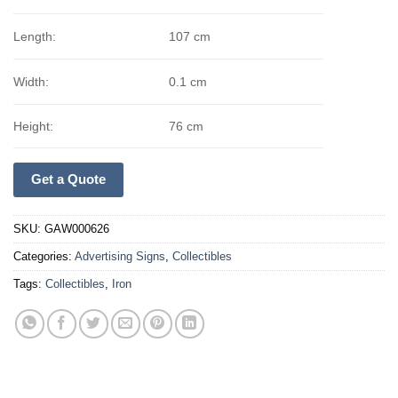
Length:
107 cm
Width:
0.1 cm
Height:
76 cm
Get a Quote
SKU:
GAW000626
Categories:
Advertising Signs
,
Collectibles
Tags:
Collectibles
,
Iron