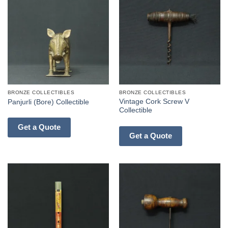
BRONZE COLLECTIBLES
BRONZE COLLECTIBLES
Vintage Cork Screw V
Panjurli (Bore) Collectible
Collectible
Get a Quote
Get a Quote