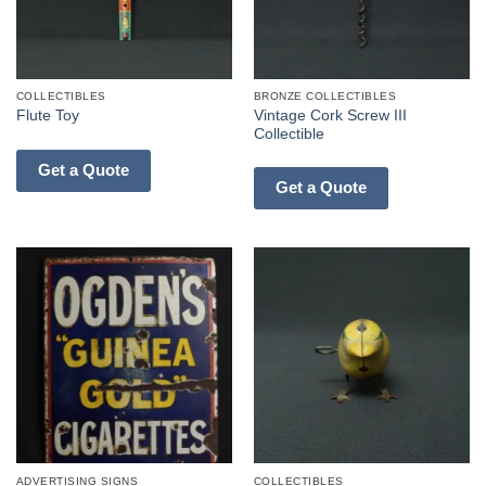
COLLECTIBLES
BRONZE COLLECTIBLES
Vintage Cork Screw III
Flute Toy
Collectible
Get a Quote
Get a Quote
ADVERTISING SIGNS
COLLECTIBLES