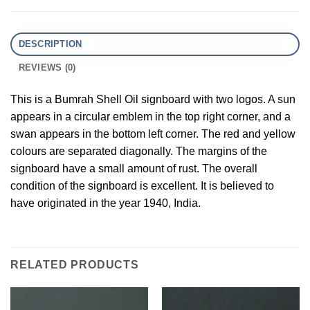
DESCRIPTION
REVIEWS (0)
This is a Bumrah Shell Oil signboard with two logos. A sun
appears in a circular emblem in the top right corner, and a
swan appears in the bottom left corner. The red and yellow
colours are separated diagonally. The margins of the
signboard have a small amount of rust. The overall
condition of the signboard is excellent. It is believed to
have originated in the year 1940, India.
RELATED PRODUCTS