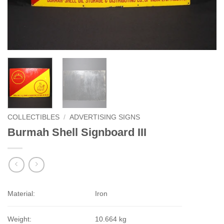
COLLECTIBLES
/
ADVERTISING SIGNS
Burmah Shell Signboard III
Material:
Iron
Weight:
10.664 kg