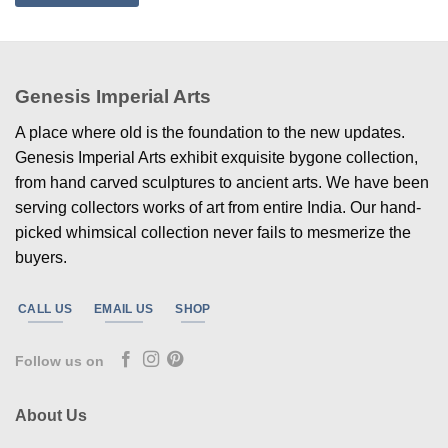
Genesis Imperial Arts
A place where old is the foundation to the new updates.
Genesis Imperial Arts exhibit exquisite bygone collection,
from hand carved sculptures to ancient arts. We have been
serving collectors works of art from entire India. Our hand-
picked whimsical collection never fails to mesmerize the
buyers.
CALL US
EMAIL US
SHOP
Follow us on
About Us