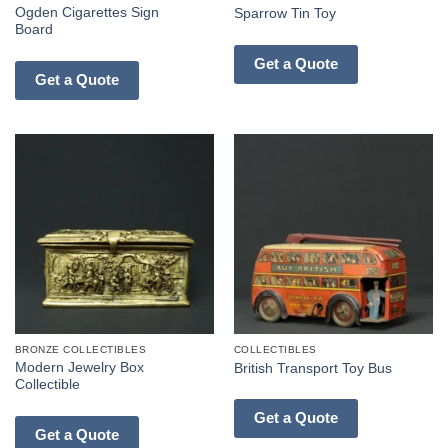
Ogden Cigarettes Sign
Sparrow Tin Toy
Board
Get a Quote
Get a Quote
BRONZE COLLECTIBLES
COLLECTIBLES
Modern Jewelry Box
British Transport Toy Bus
Collectible
Get a Quote
Get a Quote