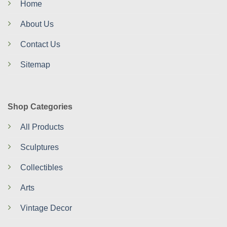
Home
About Us
Contact Us
Sitemap
Shop Categories
All Products
Sculptures
Collectibles
Arts
Vintage Decor